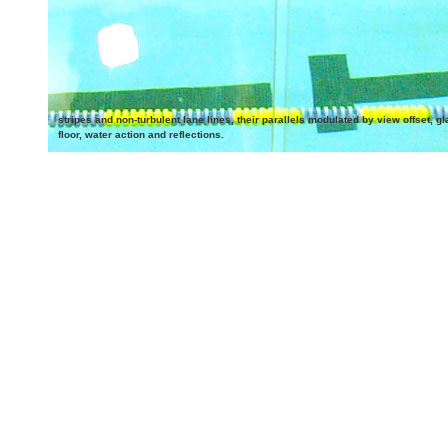
stripes and non-turbulent lane lines, their parallels modulated by view offset, gl
floor, water action and reflections.