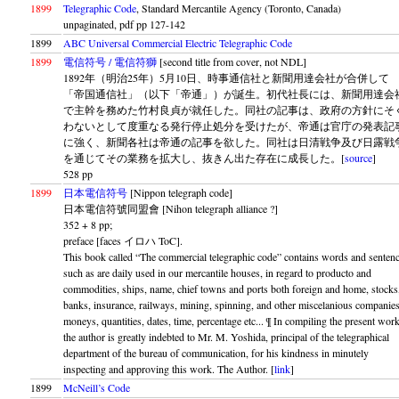
1899
Telegraphic Code
, Standard Mercantile Agency (Toronto, Canada)
unpaginated, pdf pp 127-142
1899
ABC Universal Commercial Electric Telegraphic Code
1899
電信符号 / 電信符獅
[second title from cover, not NDL]
1892年（明治25年）5月10日、時事通信社と新聞用達会社が合併して
「帝国通信社」（以下「帝通」）が誕生。初代社長には、新聞用達会
で主幹を務めた竹村良貞が就任した。同社の記事は、政府の方針にそ
わないとして度重なる発行停止処分を受けたが、帝通は官庁の発表記
に強く、新聞各社は帝通の記事を欲した。同社は日清戦争及び日露戦
を通じてその業務を拡大し、抜きん出た存在に成長した。[
source
]
528 pp
1899
日本電信符号
[Nippon telegraph code]
日本電信符號同盟會 [Nihon telegraph alliance ?]
352 + 8 pp;
preface [faces イロハ ToC].
This book called “The commercial telegraphic code” contains words and senten
such as are daily used in our mercantile houses, in regard to producto and
commodities, ships, name, chief towns and ports both foreign and home, stocks
banks, insurance, railways, mining, spinning, and other miscelanious companies
moneys, quantities, dates, time, percentage etc... ¶ In compiling the present wor
the author is greatly indebted to Mr. M. Yoshida, principal of the telegraphical
department of the bureau of communication, for his kindness in minutely
inspecting and approving this work. The Author. [
link
]
1899
McNeill’s Code