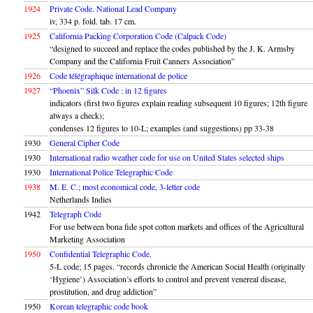
1924
Private Code. National Lead Company
iv, 334 p. fold. tab. 17 cm.
1925
California Packing Corporation Code (Calpack Code)
“designed to succeed and replace the codes published by the J. K. Armsby
Company and the California Fruit Canners Association”
1926
Code télégraphique international de police
1927
“Phoenix” Silk Code : in 12 figures
indicators (first two figures explain reading subsequent 10 figures; 12th figure
always a check);
condenses 12 figures to 10-L; examples (and suggestions) pp 33-38
1930
General Cipher Code
1930
International radio weather code for use on United States selected ships
1930
International Police Telegraphic Code
1938
M. E. C.; most economical code, 3-letter code
Netherlands Indies
1942
Telegraph Code
For use between bona fide spot cotton markets and offices of the Agricultural
Marketing Association
1950
Confidential Telegraphic Code.
5-L code; 15 pages. “records chronicle the American Social Health (originally
‘Hygiene’) Association’s efforts to control and prevent venereal disease,
prostitution, and drug addiction”
1950
Korean telegraphic code book