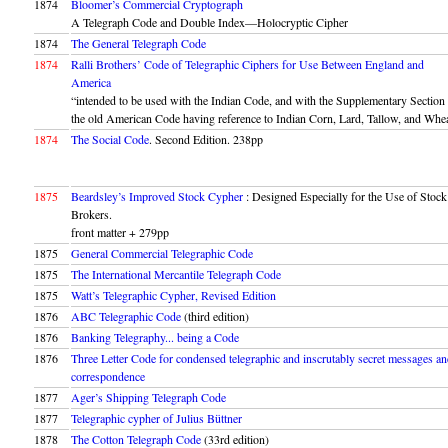
1874
Bloomer’s Commercial Cryptograph
A Telegraph Code and Double Index—Holocryptic Cipher
1874
The General Telegraph Code
1874
Ralli Brothers’ Code of Telegraphic Ciphers for Use Between England and
America
“intended to be used with the Indian Code, and with the Supplementary Section
the old American Code having reference to Indian Corn, Lard, Tallow, and Whe
1874
The Social Code
. Second Edition. 238pp
1875
Beardsley’s Improved Stock Cypher
: Designed Especially for the Use of Stock
Brokers.
front matter + 279pp
1875
General Commercial Telegraphic Code
1875
The International Mercantile Telegraph Code
1875
Watt’s Telegraphic Cypher, Revised Edition
1876
ABC Telegraphic Code
(third edition)
1876
Banking Telegraphy... being a Code
1876
Three Letter Code for condensed telegraphic and inscrutably secret messages a
correspondence
1877
Ager’s Shipping Telegraph Code
1877
Telegraphic cypher of Julius Büttner
1878
The Cotton Telegraph Code
(33rd edition)