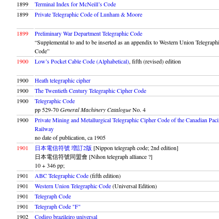
1899
Terminal Index for McNeill’s Code
1899
Private Telegraphic Code of Lunham & Moore
1899
Preliminary War Department Telegraphic Code
“Supplemental to and to be inserted as an appendix to Western Union Telegraph
Code”
1900
Low’s Pocket Cable Code (Alphabetical)
, fifth (revised) edition
1900
Heath telegraphic cipher
1900
The Twentieth Century Telegraphic Cipher Code
1900
Telegraphic Code
pp 529-70
General Machinery Catalogue
No. 4
1900
Private Mining and Metallurgical Telegraphic Cipher Code of the Canadian Paci
Railway
no date of publication, ca 1905
1901
日本電信符號 増訂2版
[Nippon telegraph code; 2nd edition]
日本電信符號同盟會 [Nihon telegraph alliance ?]
10 + 346 pp;
1901
ABC Telegraphic Code
(fifth edition)
1901
Western Union Telegraphic Code
(Universal Edition)
1901
Telegraph Code
1901
Telegraph Code
F
1902
Codigo brazileiro universal