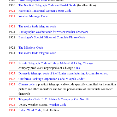
1920
The Nautical Telegraph Code and Postal Guide
(fourth edition)
1921
Fairchild’s Illustrated Women’s Wear Code
1921
Weather Message Code
1921
The motor trade telegram code
1921
Radiographic weather code for vessel weather observers
1921
Bensinger’s Special Edition of Complete Phrase Code
1921
The Missions Code
1921
The motor trade telegram code
1923
Private Telegraph Code of Libby, McNeill & Libby, Chicago
company profile at Encyclopedia of Chicago :
link
1923
Domestic telegraph code of the Hunter manufacturing & commission co.
1923
California Packing Corporation Code. “Calpak Code”
1923
Cinema code
; a practical telegraph-cable code specially compiled for the motion
picture and allied industries and for the personal use of individuals connected
therewith
1923
Telegraphic Code. E. C. Atkins & Company, Cat. No. 19
1924
USDA Weather Bureau,
Weather Code
1924
Indian Word Code
, Sixth Edition