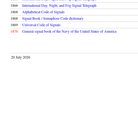
1866
International Day, Night, and Fog Signal Telegraph
1868
Alphabetical Code of Signals
1868
Signal Book / Semaphore Code dictionary
1869
Universal Code of Signals
1876
General signal book of the Navy of the United States of America
20 July 2026