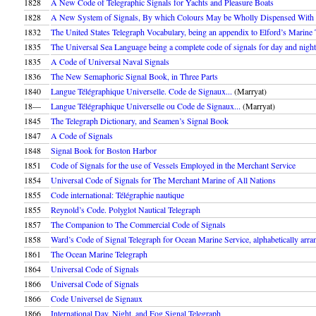
1828
A New Code of Telegraphic Signals for Yachts and Pleasure Boats
1828
A New System of Signals, By which Colours May be Wholly Dispensed With
1832
The United States Telegraph Vocabulary, being an appendix to Elford’s Marine
1835
The Universal Sea Language being a complete code of signals for day and night
1835
A Code of Universal Naval Signals
1836
The New Semaphoric Signal Book, in Three Parts
1840
Langue Télégraphique Universelle. Code de Signaux...
(Marryat)
18––
Langue Télégraphique Universelle ou Code de Signaux...
(Marryat)
1845
The Telegraph Dictionary, and Seamen’s Signal Book
1847
A Code of Signals
1848
Signal Book for Boston Harbor
1851
Code of Signals for the use of Vessels Employed in the Merchant Service
1854
Universal Code of Signals for The Merchant Marine of All Nations
1855
Code international: Télégraphie nautique
1855
Reynold’s Code. Polyglot Nautical Telegraph
1857
The Companion to The Commercial Code of Signals
1858
Ward’s Code of Signal Telegraph for Ocean Marine Service, alphabetically arran
1861
The Ocean Marine Telegraph
1864
Universal Code of Signals
1866
Universal Code of Signals
1866
Code Universel de Signaux
1866
International Day, Night, and Fog Signal Telegraph