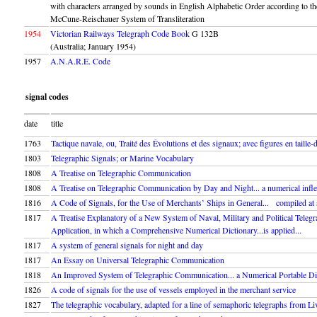
with characters arranged by sounds in English Alphabetic Order according to th
McCune-Reischauer System of Transliteration
1954
Victorian Railways Telegraph Code Book
G 132B
(Australia; January 1954)
1957
A.N.A.R.E. Code
signal codes
date
title
1763
Tactique navale, ou, Traité des Évolutions et des signaux; avec figures en taille-
1803
Telegraphic Signals; or Marine Vocabulary
1808
A Treatise on Telegraphic Communication
1808
A Treatise on Telegraphic Communication by Day and Night... a numerical inflec
1816
A Code of Signals, for the Use of Merchants’ Ships in General... compiled at
1817
A Treatise Explanatory of a New System of Naval, Military and Political Tele
Application, in which a Comprehensive Numerical Dictionary...is applied...
1817
A system of general signals for night and day
1817
An Essay on Universal Telegraphic Communication
1818
An Improved System of Telegraphic Communication... a Numerical Portable Di
1826
A code of signals for the use of vessels employed in the merchant service
1827
The telegraphic vocabulary, adapted for a line of semaphoric telegraphs from L