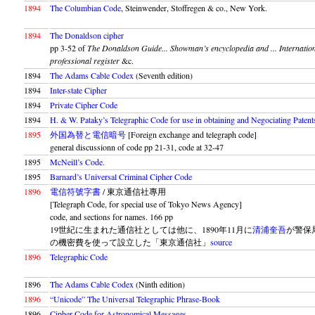
1894
The Columbian Code
, Steinwender, Stoffregen & co., New York.
1894
The Donaldson cipher
pp 3-52 of
The Donaldson Guide... Showman’s encyclopedia and ... Internatio
professional register
&c.
1894
The Adams Cable Codex
(Seventh edition)
1894
Inter-state Cipher
1894
Private Cipher Code
1894
H. & W. Pataky’s Telegraphic Code for use in obtaining and Negociating Patent
1895
外国為替と電信暗号
[Foreign exchange and telegraph code]
general discussionn of code pp 21-31, code at 32-47
1895
McNeill’s Code.
1895
Barnard’s Universal Criminal Cipher Code
1896
電信符號字書
/ 東京通信社專用
[Telegraph Code, for special use of Tokyo News Agency]
code, and sections for names. 166 pp
19世紀に生まれた通信社としては他に、1890年11月に
清浦奎吾
が警保
の機密費を使って設立した「東京通信社」
source
1896
Telegraphic Code
1896
The Adams Cable Codex
(Ninth edition)
1896
“Unicode” The Universal Telegraphic Phrase-Book
1896
Cipher Code for Astronomical Messages