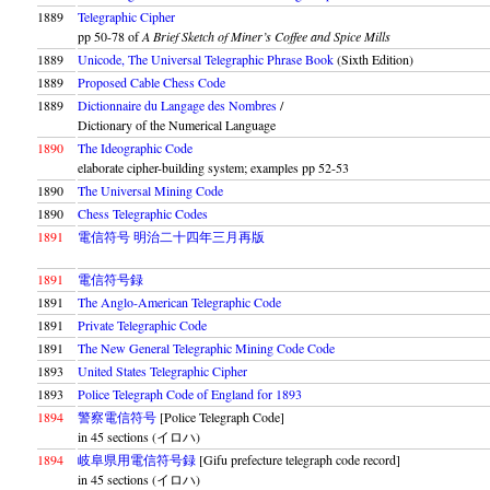
1889
Telegraphic Cipher
pp 50-78 of
A Brief Sketch of Miner’s Coffee and Spice Mills
1889
Unicode, The Universal Telegraphic Phrase Book
(Sixth Edition)
1889
Proposed Cable Chess Code
1889
Dictionnaire du Langage des Nombres
/
Dictionary of the Numerical Language
1890
The Ideographic Code
elaborate cipher-building system; examples pp 52-53
1890
The Universal Mining Code
1890
Chess Telegraphic Codes
1891
電信符号 明治二十四年三月再版
1891
電信符号録
1891
The Anglo-American Telegraphic Code
1891
Private Telegraphic Code
1891
The New General Telegraphic Mining Code Code
1893
United States Telegraphic Cipher
1893
Police Telegraph Code of England for 1893
1894
警察電信符号
[Police Telegraph Code]
in 45 sections (イロハ)
1894
岐阜県用電信符号録
[Gifu prefecture telegraph code record]
in 45 sections (イロハ)