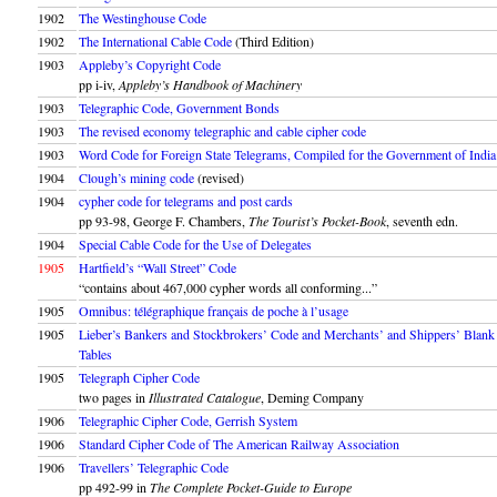
1902
The Westinghouse Code
1902
The International Cable Code
(Third Edition)
1903
Appleby’s Copyright Code
pp i-iv,
Appleby’s Handbook of Machinery
1903
Telegraphic Code, Government Bonds
1903
The revised economy telegraphic and cable cipher code
1903
Word Code for Foreign State Telegrams, Compiled for the Government of India
1904
Clough’s mining code
(revised)
1904
cypher code for telegrams and post cards
pp 93-98, George F. Chambers,
The Tourist’s Pocket-Book
, seventh edn.
1904
Special Cable Code for the Use of Delegates
1905
Hartfield’s “Wall Street” Code
“contains about 467,000 cypher words all conforming...”
1905
Omnibus: télégraphique français de poche à l’usage
1905
Lieber’s Bankers and Stockbrokers’ Code and Merchants’ and Shippers’ Blank
Tables
1905
Telegraph Cipher Code
two pages in
Illustrated Catalogue
, Deming Company
1906
Telegraphic Cipher Code, Gerrish System
1906
Standard Cipher Code of The American Railway Association
1906
Travellers’ Telegraphic Code
pp 492-99 in
The Complete Pocket-Guide to Europe