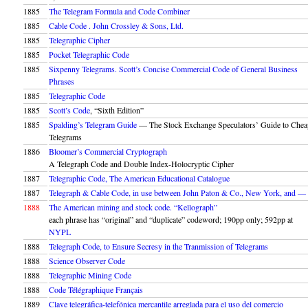
1885
The Telegram Formula and Code Combiner
1885
Cable Code . John Crossley & Sons, Ltd.
1885
Telegraphic Cipher
1885
Pocket Telegraphic Code
1885
Sixpenny Telegrams. Scott’s Concise Commercial Code of General Business
Phrases
1885
Telegraphic Code
1885
Scott’s Code
, “Sixth Edition”
1885
Spalding’s Telegram Guide
— The Stock Exchange Speculators’ Guide to Chea
Telegrams
1886
Bloomer’s Commercial Cryptograph
A Telegraph Code and Double Index-Holocryptic Cipher
1887
Telegraphic Code, The American Educational Catalogue
1887
Telegraph & Cable Code, in use between John Paton & Co., New York, and 
1888
The American mining and stock code. “Kellograph”
each phrase has “original” and “duplicate” codeword; 190pp only; 592pp at
NYPL
1888
Telegraph Code, to Ensure Secresy in the Tranmission of Telegrams
1888
Science Observer Code
1888
Telegraphic Mining Code
1888
Code Télégraphique Français
1889
Clave telegráfica-telefónica mercantile arreglada para el uso del comercio