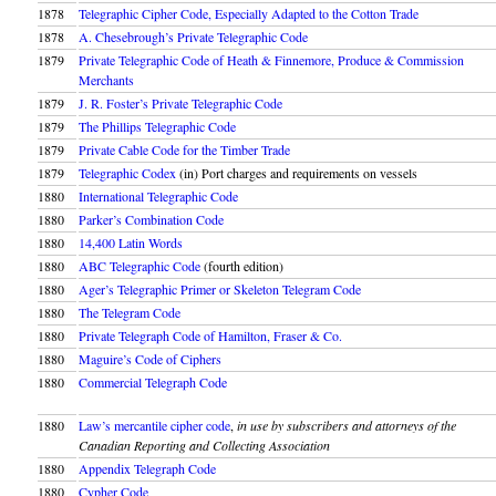
1878
Telegraphic Cipher Code, Especially Adapted to the Cotton Trade
1878
A. Chesebrough’s Private Telegraphic Code
1879
Private Telegraphic Code of Heath & Finnemore, Produce & Commission
Merchants
1879
J. R. Foster’s Private Telegraphic Code
1879
The Phillips Telegraphic Code
1879
Private Cable Code for the Timber Trade
1879
Telegraphic Codex
(in) Port charges and requirements on vessels
1880
International Telegraphic Code
1880
Parker’s Combination Code
1880
14,400 Latin Words
1880
ABC Telegraphic Code
(fourth edition)
1880
Ager’s Telegraphic Primer or Skeleton Telegram Code
1880
The Telegram Code
1880
Private Telegraph Code of Hamilton, Fraser & Co.
1880
Maguire’s Code of Ciphers
1880
Commercial Telegraph Code
1880
Law’s mercantile cipher code
,
in use by subscribers and attorneys of the
Canadian Reporting and Collecting Association
1880
Appendix Telegraph Code
1880
Cypher Code