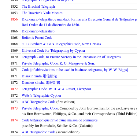
1852
The Brachial Telegraph
1853
The Traveler’s Vade Mecum
1856
Diccionario telegráfico / mandado formar a la Dirección General de Telégrafos 
Real Orden de 13 de diciembre de 1856.
1866
Diccionario telegrafico
1868
Bolton’s Patent Code
1868
O. B. Graham & Co.’s Telegraphic Code, New Orleans
1869
Universal Code for Telegraphing by Cypher
1870
Telegraph Code, to Ensure Secresy in the Transmission of Telegrams
1871
Private Telegraphic Code. R. G. Musgrove & Son.
1871
Code [of abbreviations to be used in business telegrams, by W. W. Biggs]
1871
Dianxin xinfa 電信新法
1872
Dianbao xinshu 電報新書
1872
Telegraphic Code. W. H. & A. Stuart, Liverpool.
1872
Watts’s Telegraphic Cypher
1873
ABC Telegraphic Code
(first edition)
1873
Private Telegraphic Code
, Compiled by John Borrowman for the exclusive use 
his firm Borrowman, Phillipps, & Co., and their Correspondents (Third Edition
1874
Code télégraphique privé d'une maison de commerce
possibly for Borradaile, Schiller & Co. (Calcutta)
1874
ABC Telegraphic Code
(second edition)