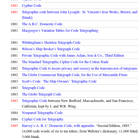
1881
Cypher Code
1881
Telegraphic code between John Lysaght : St. Vincent’s Iron Works, Bristol, and
[blank].
1881
The A.B.C. Domestic Code
1881
Macgregor’s Variation Tables for Code Telegraphing
1881
Whittingham’s Skeleton Telegraph Code
1881
Wilson’s Ship Broker’s Telegraph Code
1881
Private Telegraphic Code with James Adam, Son & Co., Third Edition
1881
The Standard Telegraphic Cipher Code for the Cotton Trade
1882
Telegraphic Code to insure privacy and secrecy in the transmission of telegrams
1882
The Globe Commercial Telegraph Code, for the Use of Mercantile Firms
1883
Scott’s Code : The Ship Owners’ Telegraphic Code
1883
Telegraph Code
1883
The Globe Telegraph Code
1883
Telegraphic Code
between New Bedford, Massachusetts, and San Francisco,
California, kept by J. and W.R. Wing.
1884
Nonpareil Telegraphic Code
1884
Cypher Code for Telegraphy
1885
Harvey’s A. B. C. Domestic Code, with appendix.
“Second Edition, 1885.”
14,000 code words of six to ten letters, from Webster’s dictionary; 11,000 filled
3,000 blank.