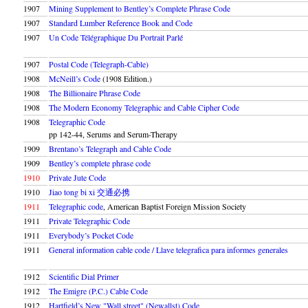
1907
Mining Supplement to Bentley’s Complete Phrase Code
1907
Standard Lumber Reference Book and Code
1907
Un Code Télégraphique Du Portrait Parlé
1907
Postal Code (Telegraph-Cable)
1908
McNeill’s Code
(1908 Edition.)
1908
The Billionaire Phrase Code
1908
The Modern Economy Telegraphic and Cable Cipher Code
1908
Telegraphic Code
pp 142-44, Serums and Serum-Therapy
1909
Brentano’s Telegraph and Cable Code
1909
Bentley’s complete phrase code
1910
Private Jute Code
1910
Jiao tong bi xi 交通必携
1911
Telegraphic code
, American Baptist Foreign Mission Society
1911
Private Telegraphic Code
1911
Everybody’s Pocket Code
1911
General information cable code / Llave telegrafica para informes generales
1912
Scientific Dial Primer
1912
The Emigre (P.C.) Cable Code
1912
Hartfield’s New
Wall street
(Newallst) Code