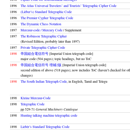
1896
The Atlas Universal Travelers’ and Tourists’ Telegraphic Cipher Code
1896
(Lièber’s) Standard Telegraphic Code
1896
The Premier Cypher Telegraphic Code
1896
The Dynamic Chess Notation
1897
Mercuur-code / Mercury Code
/ Supplement
1897
The Robinson Telegraphic Cipher
(Revised Edition, probably later than 1897)
1897
Private Telegraphic Cipher Code
1898
帝国組合電信符号
[Imperial Union telegraph code]
major code (504 pages); topic headings, but no ToC
1898
帝国組合電信符号 増補2版
[Imperial Union telegraph code]
second edition of above (518 pages); now includes ToC (haven’t checked for ot
changes)
1898
The South Indian Telegraph Code
, in English, Tamil and Telegu
1898
Kleine Mercuur-Code
1898
Telegraphic Code
pp 529-71
General Machinery Catalogue
1898
Hunting talking machine telegraphic code
1898
Liebèr’s Standard Telegraphic Code