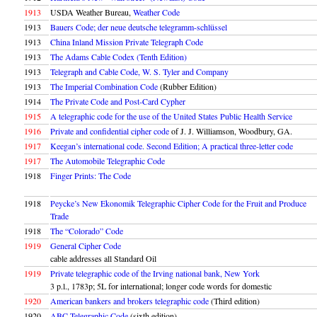
1913
USDA Weather Bureau,
Weather Code
1913
Bauers Code; der neue deutsche telegramm-schlüssel
1913
China Inland Mission Private Telegraph Code
1913
The Adams Cable Codex (Tenth Edition)
1913
Telegraph and Cable Code, W. S. Tyler and Company
1913
The Imperial Combination Code
(Rubber Edition)
1914
The Private Code and Post-Card Cypher
1915
A telegraphic code for the use of the United States Public Health Service
1916
Private and confidential cipher code
of J. J. Williamson, Woodbury, GA.
1917
Keegan’s international code. Second Edition; A practical three-letter code
1917
The Automobile Telegraphic Code
1918
Finger Prints: The Code
1918
Peycke’s New Ekonomik Telegraphic Cipher Code for the Fruit and Produce
Trade
1918
The “Colorado” Code
1919
General Cipher Code
cable addresses all Standard Oil
1919
Private telegraphic code of the Irving national bank, New York
3 p.l., 1783p; 5L for international; longer code words for domestic
1920
American bankers and brokers telegraphic code
(Third edition)
1920
ABC Telegraphic Code
(sixth edition)