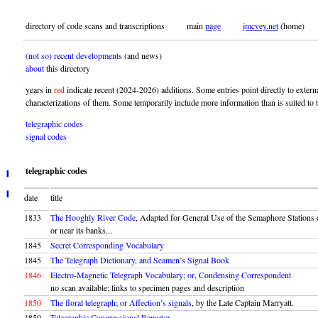
directory of code scans and transcriptions main
page
jmcvey.net
(home)
(not so) recent developments
(and news)
about
this directory
years in
red
indicate recent (2024-2026) additions. Some entries point directly to exter
characterizations of them. Some temporarily include more information than is suited to t
telegraphic codes
signal codes
telegraphic codes
╹
╻
date
title
1833
The Hooghly River Code
, Adapted for General Use of the Semaphore Stations
or near its banks...
1845
Secret Corresponding Vocabulary
1845
The Telegraph Dictionary, and Seamen’s Signal Book
1846
Electro-Magnetic Telegraph Vocabulary; or, Condensing Correspondent
no scan available; links to specimen pages and description
1850
The floral telegraph; or Affection’s signals
, by the Late Captain Marryatt.
1850
Telegraphic Congressional Reporter.