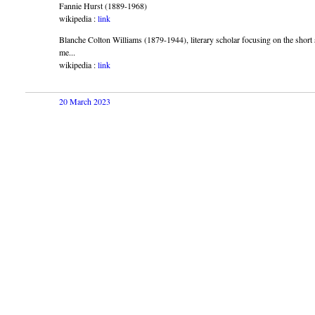
Fannie Hurst (1889-1968)
wikipedia :
link
Blanche Colton Williams (1879-1944), literary scholar focusing on the short
me...
wikipedia :
link
20 March 2023