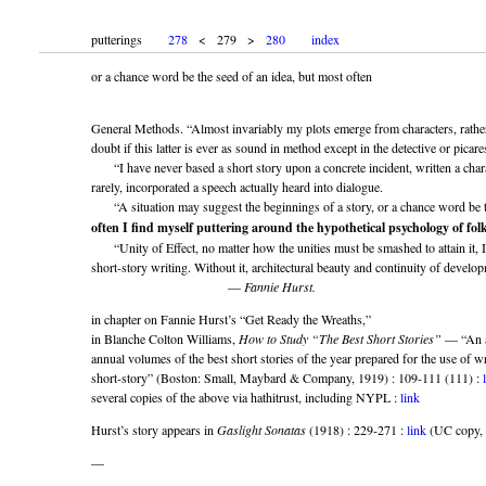
putterings
278
< 279 >
280
index
or a chance word be the seed of an idea, but most often
General Methods. “Almost invariably my plots emerge from characters, rather 
doubt if this latter is ever as sound in method except in the detective or picare
“I have never based a short story upon a concrete incident, written a charact
rarely, incorporated a speech actually heard into dialogue.
“A situation may suggest the beginnings of a story, or a chance word be t
often I find myself puttering around the hypothetical psychology of fol
“Unity of Effect, no matter how the unities must be smashed to attain it, I 
short-story writing. Without it, architectural beauty and continuity of devel
—
Fannie Hurst.
in chapter on Fannie Hurst’s “Get Ready the Wreaths,”
in Blanche Colton Williams,
How to Study “The Best Short Stories”
— “An a
annual volumes of the best short stories of the year prepared for the use of wr
short-story” (Boston: Small, Maybard & Company, 1919) : 109-111 (111) :
several copies of the above via hathitrust, including NYPL :
link
Hurst’s story appears in
Gaslight Sonatas
(1918) : 229-271 :
link
(UC copy, h
—