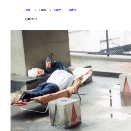
0003
< 0004 >
0005
index
kyobashi