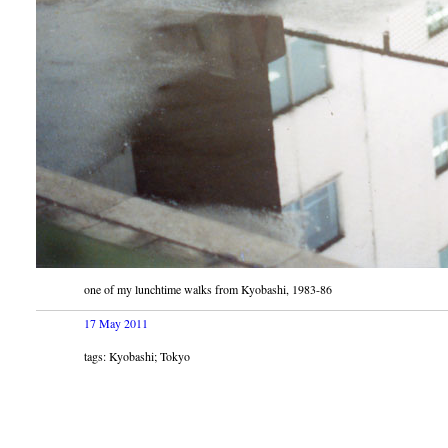
one of my lunchtime walks from Kyobashi, 1983-86
17 May 2011
tags: Kyobashi; Tokyo