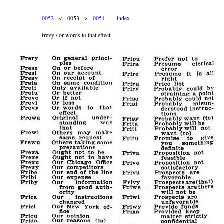
0052
< 0053 >
0054
index
frevy / or words to that effect