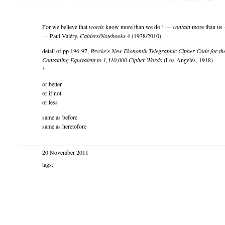
For we believe that
words
know more than we do ! —
contain
more than us
— Paul Valéry,
Cahiers
/
Notebooks
4 (1938/2010)
detail of pp 196-97,
Peycke's New Ekonomik Telegraphic Cipher Code for the
Containing Equivalent to 1,310,000 Cipher Words
(Los Angeles, 1918)
*
or better
or if not
or less
same as before
same as heretofore
20 November 2011
tags: