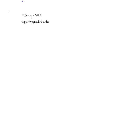
*
4 January 2012
tags: telegraphic codes