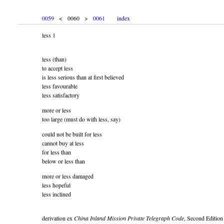
0059
< 0060 >
0061
index
less 1
less (than)
to accept less
is less serious than at first believed
less favourable
less satisfactory
more or less
too large (must do with less, say)
could not be built for less
cannot buy at less
for less than
below or less than
more or less damaged
less hopeful
less inclined
derivation ex
China Inland Mission Private Telegraph Code
, Second Edition