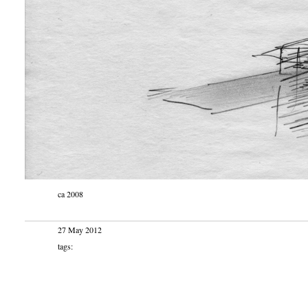
ca 2008
27 May 2012
tags: