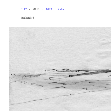
0112
< 0113 >
0113
index
leadlands 4