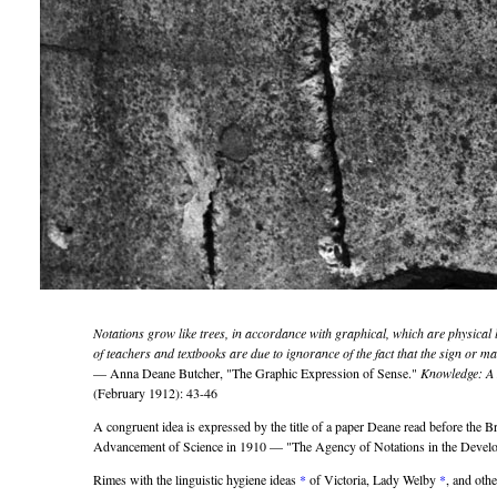
Notations grow like trees, in accordance with graphical, which are physical
of teachers and textbooks are due to ignorance of the fact that the sign or ma
— Anna Deane Butcher,
The Graphic Expression of Sense.
Knowledge: A 
(February 1912): 43-46
A congruent idea is expressed by the title of a paper Deane read before the Br
Advancement of Science in 1910 —
The Agency of Notations in the Develo
Rimes with the linguistic hygiene ideas
*
of Victoria, Lady Welby
*
, and othe