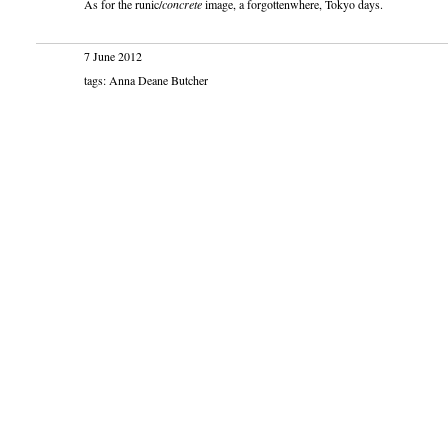
As for the runic/
concrete
image, a forgottenwhere, Tokyo days.
7 June 2012
tags: Anna Deane Butcher