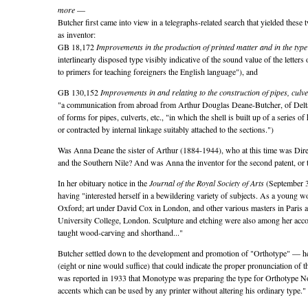
more
—
Butcher first came into view in a telegraphs-related search that yielded these
as inventor:
GB 18,172
Improvements in the production of printed matter and in the type
interlinearly disposed type visibly indicative of the sound value of the letters 
to primers for teaching foreigners the English language
), and
GB 130,152
Improvements in and relating to the construction of pipes, culver
a communication from abroad from Arthur Douglas Deane-Butcher, of Delt
of forms for pipes, culverts, etc.,
in which the shell is built up of a series o
or contracted by internal linkage suitably attached to the sections.
)
Was Anna Deane the sister of Arthur (1884-1944), who at this time was Direc
and the Southern Nile? And was Anna the inventor for the second patent, or 
In her obituary notice in the
Journal of the Royal Society of Arts
(September 3,
having
interested herself in a bewildering variety of subjects. As a young 
Oxford; art under David Cox in London, and other various masters in Paris a
University College, London. Sculpture and etching were also among her acco
taught wood-carving and shorthand...
Butcher settled down to the development and promotion of
Orthotype
— her
(eight or nine would suffice) that could indicate the proper pronunciation of t
was reported in 1933 that Monotype was preparing the type for Orthotype N
accents which can be used by any printer without altering his ordinary type.