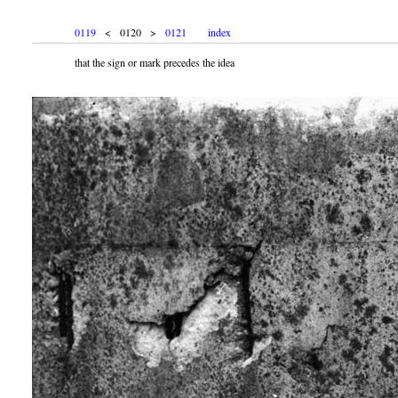
0119
< 0120 >
0121
index
that the sign or mark precedes the idea