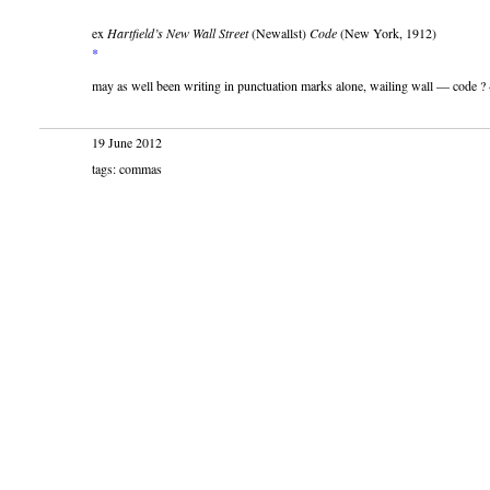
ex
Hartfield’s New Wall Street
(Newallst)
Code
(New York, 1912)
*
may as well been writing in punctuation marks alone, wailing wall — code ?
19 June 2012
tags: commas