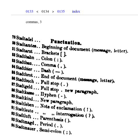
0133
< 0134 >
0135
index
commas, 3