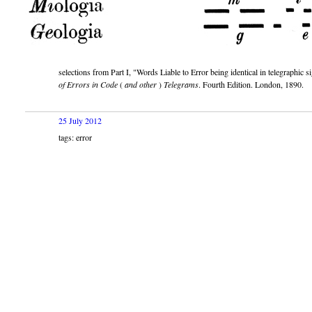
selections from Part I,
Words Liable to Error being identical in telegraphic si
of Errors in Code
(
and other
)
Telegrams
. Fourth Edition. London, 1890.
25 July 2012
tags: error