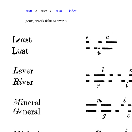
0168
< 0169 >
0170
index
(some) words liable to error, 2