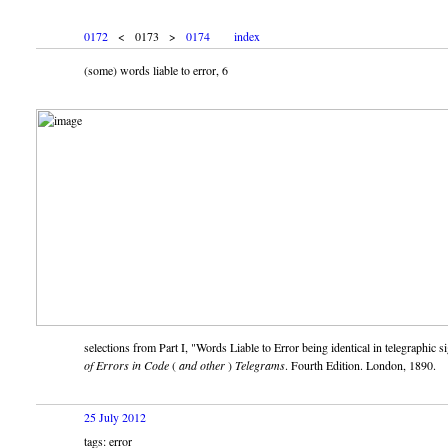
0172
< 0173 >
0174
index
(some) words liable to error, 6
selections from Part I,
Words Liable to Error being identical in telegraphic si
of Errors in Code
(
and other
)
Telegrams
. Fourth Edition. London, 1890.
25 July 2012
tags: error