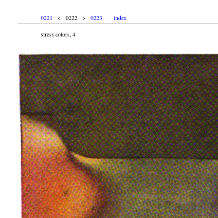
0221
< 0222 >
0223
index
stress colors, 4