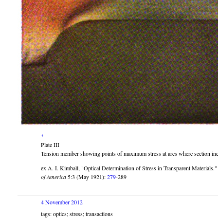
*
Plate III
Tension member showing points of maximum stress at arcs where section in
ex A. I. Kimball,
Optical Determination of Stress in Transparent Materials.
of America
5:3 (May 1921):
279
-289
4 November 2012
tags: optics; stress; transactions