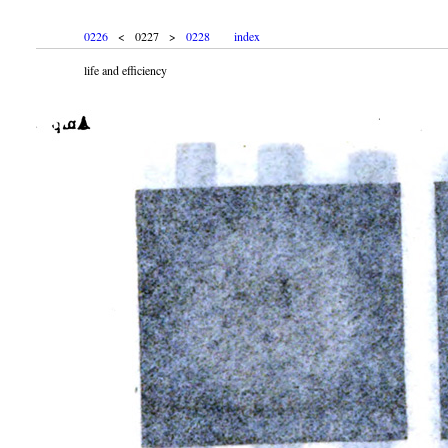
0226
< 0227 >
0228
index
life and efficiency