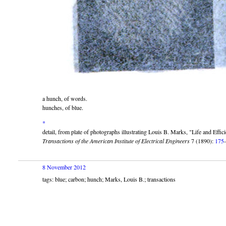
a hunch, of words.
hunches, of blue.
*
detail, from plate of photographs illustrating Louis B. Marks,
Life and Effic
Transactions of the American Institute of Electrical Engineers
7 (1890):
175
8 November 2012
tags: blue; carbon; hunch; Marks, Louis B.; transactions