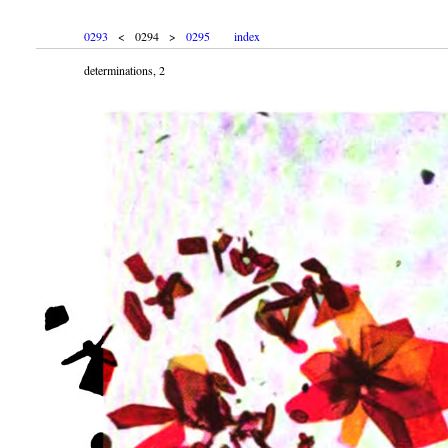
0293
< 0294 >
0295
index
determinations, 2