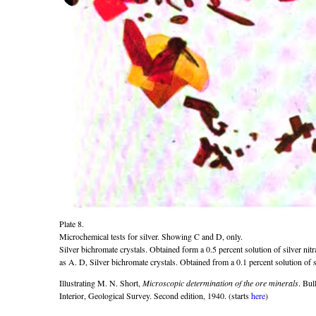
Plate 8.
Microchemical tests for silver. Showing C and D, only.
Silver bichromate crystals. Obtained form a 0.5 percent solution of silver nit
as A. D, Silver bichromate crystals. Obtained from a 0.1 percent solution of si
Illustrating M. N. Short,
Microscopic determination of the ore minerals
. Bul
Interior, Geological Survey. Second edition, 1940. (starts
here
)