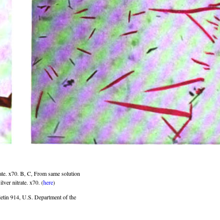
rate. x70. B, C, From same solution
lver nitrate. x70. (
here
)
letin 914, U.S. Department of the