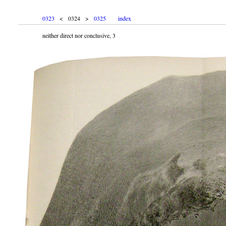
0323
< 0324 >
0325
index
neither direct nor conclusive, 3