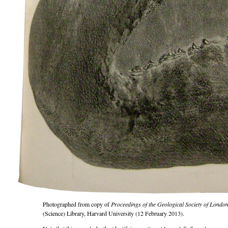
Photographed from copy of
Proceedings of the Geological Society of Londo
(Science) Library, Harvard University (12 February 2013).