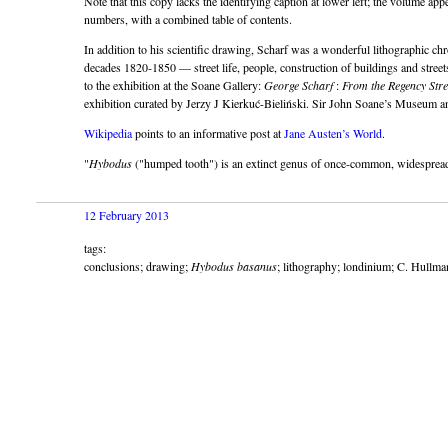
Note that this copy lacks the identifying caption at lower left; the volume appe
numbers, with a combined table of contents.
In addition to his scientific drawing, Scharf was a wonderful lithographic ch
decades 1820-1850 — street life, people, construction of buildings and street
to the exhibition at the Soane Gallery:
George Scharf
:
From the Regency Stre
exhibition curated by Jerzy J Kierkuć-Bieliński. Sir John Soane’s Museum 
Wikipedia
points to an informative post at
Jane Austen’s World
.
"
Hybodus
(
humped tooth
) is an extinct genus of once-common, widespread
12 February 2013
tags:
conclusions; drawing;
Hybodus basanus
; lithography; londinium; C. Hullma