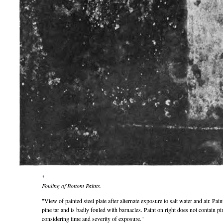
*
Fouling of Bottom Paints.
View of painted steel plate after alternate exposure to salt water and air. Pai
pine tar and is badly fouled with barnacles. Paint on right does not contain pin
considering time and severity of exposure.