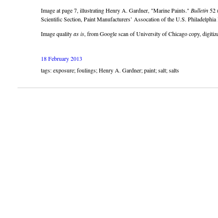
Image at page 7, illustrating Henry A. Gardner,
Marine Paints.
Bulletin
52 (
Scientific Section, Paint Manufacturers’ Assocation of the U.S. Philadelphia
Image quality
as is
, from Google scan of University of Chicago copy, digiti
18 February 2013
tags: exposure; foulings; Henry A. Gardner; paint; salt; salts