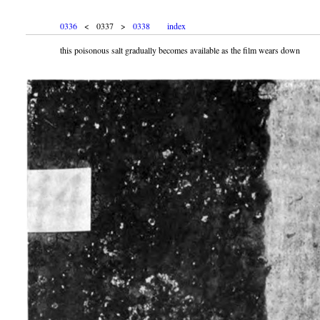
0336
< 0337 >
0338
index
this poisonous salt gradually becomes available as the film wears down