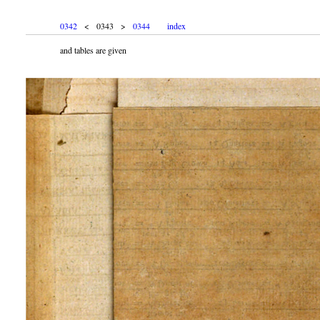
0342
< 0343 >
0344
index
and tables are given