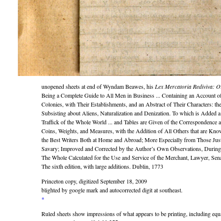
unopened sheets at end of Wyndam Beawes, his
Lex Mercatoria Rediviva: O
Being a Complete Guide to All Men in Business ... Containing an Account 
Colonies, with Their Establishments, and an Abstract of Their Characters: t
Subsisting about Aliens, Naturalization and Denization. To which is Added a 
Traffick of the Whole World ... and Tables are Given of the Correspondence
Coins, Weights, and Measures, with the Addition of All Others that are Kno
the Best Writers Both at Home and Abroad; More Especially from Those Jus
Savary; Improved and Corrected by the Author’s Own Observations, During
The Whole Calculated for the Use and Service of the Merchant, Lawyer, Sen
The sixth edition, with large additions. Dublin, 1773
Princeton copy, digitized September 18, 2009
blighted by google mark and autocorrected digit at southeast.
*
Ruled sheets show impressions of what appears to be printing, including equ