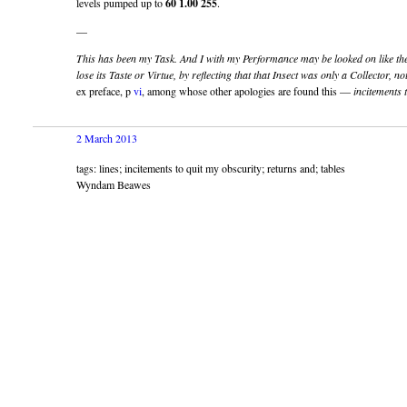
levels pumped up to
60
1.00
255
.
—
This has been my Task. And I with my Performance may be looked on like the
lose its Taste or Virtue, by reflecting that that Insect was only a Collector, n
ex preface, p
vi
, among whose other apologies are found this —
incitements 
2 March 2013
tags: lines; incitements to quit my obscurity; returns and; tables
Wyndam Beawes