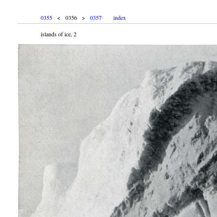
0355
< 0356 >
0357
index
islands of ice, 2