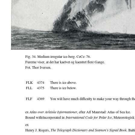
Fig. 34. Medium irregular ice-berg. CeCe: 76.
Furerne viser, at det har kaelvet og kaentret flere Gange.
Fot. Thor Iversen.
FLK
4374
There is ice above.
FLL
4375
There is ice below.
FLF
4369
You will have much difficulty to make your way through the
ex
Atlas over Arktiske Isformationer
, efter Alf Maurstad: Atlas of Sea Ice.
Bound with/incorporated in
International Code for Polar Ice
, Meteorologisk
ex
Henry J. Rogers,
The Telegraph Dictionary and Seamen’s Signal Book
. Ba