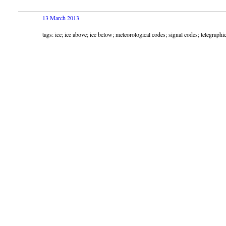
13 March 2013
tags: ice; ice above; ice below; meteorological codes; signal codes; telegrap