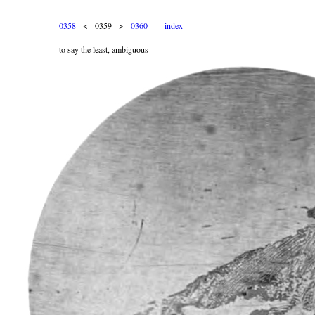
0358
< 0359 >
0360
index
to say the least, ambiguous