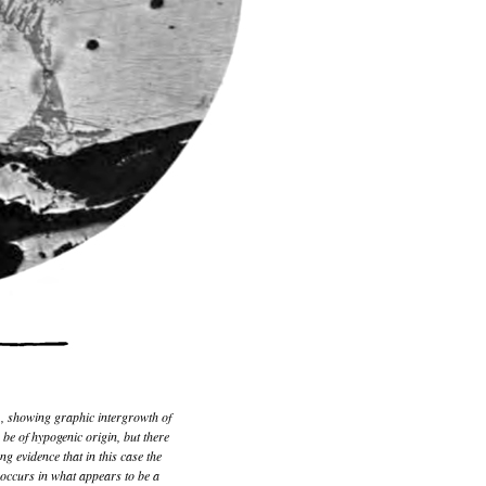
1
, showing graphic intergrowth of
 be of hypogenic origin, but there
ong evidence that in this case the
e occurs in what appears to be a