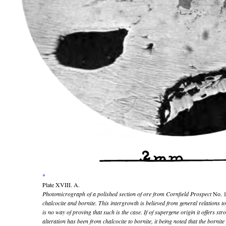
*
Plate XVIII. A.
Photomicrograph of a polished section of ore from Cornfield Prospect
No. 
chalcocite and bornite. This intergrowth is believed from general relations to
is no way of proving that such is the case. If of supergene origin it offers str
alteration has been from chalcocite to bornite, it being noted that the bornit