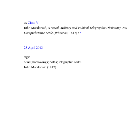
ex
Class V
John Macdonald,
A Naval, Military and Political Telegraphic Dictionary, N
Comprehensive Scale
(Whitehall, 1817) :
*
23 April 2013
tags:
blind; borrowings; boths; telegraphic codes
John Macdonald (1817)