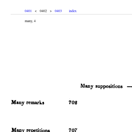
0401
< 0402 >
0403
index
many, 4