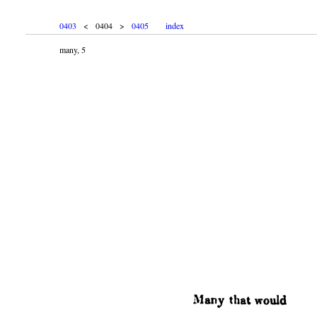
0403
< 0404 >
0405
index
many, 5