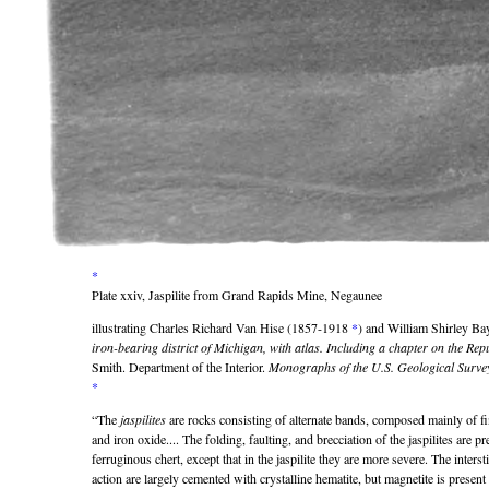
*
Plate xxiv, Jaspilite from Grand Rapids Mine, Negaunee
illustrating Charles Richard Van Hise (1857-1918
*
) and William Shirley B
iron-bearing district of Michigan, with atlas. Including a chapter on the Re
Smith. Department of the Interior.
Monographs of the U.S. Geological Surve
*
“The
jaspilites
are rocks consisting of alternate bands, composed mainly of fin
and iron oxide.... The folding, faulting, and brecciation of the jaspilites are pr
ferruginous chert, except that in the jaspilite they are more severe. The inter
action are largely cemented with crystalline hematite, but magnetite is present