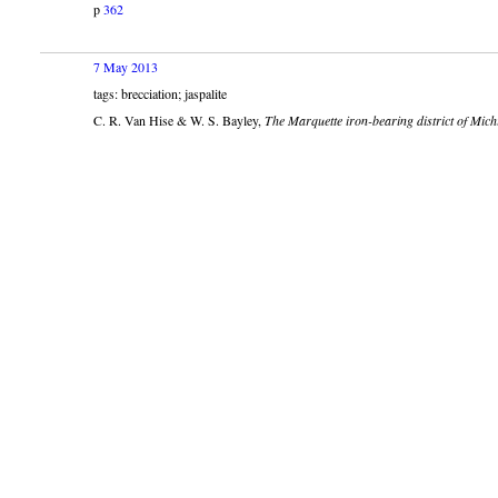
p
362
7 May 2013
tags: brecciation; jaspalite
C. R. Van Hise & W. S. Bayley,
The Marquette iron-bearing district of Mich