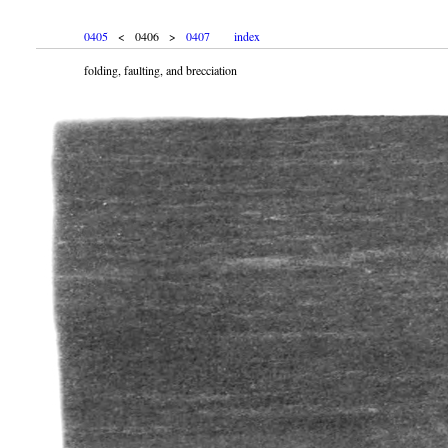
0405
< 0406 >
0407
index
folding, faulting, and brecciation