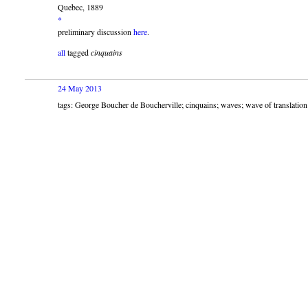
Quebec, 1889
*
preliminary discussion
here
.
all
tagged
cinquains
24 May 2013
tags: George Boucher de Boucherville; cinquains; waves; wave of translation