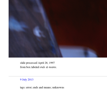
slide processed April 28, 1997
from box labeled
ends & means
.
9 July 2013
tags: error; ends and means; unknowns