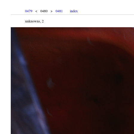
0479
< 0480 >
0481
index
unknowns, 2