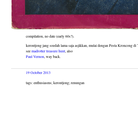
compilation, no date (early 60s?).
kerontjong jang soedah lama saja asjikkan, mulai dengan Pesta Kroncong d
see
madrotter treasure hunt
, also
Paul Vernon
, way back.
19 October 2013
tags: enthusiasms; kerontjong; renungan