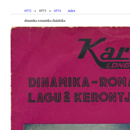
0572
< 0573 >
0574
index
dinamika romantika dialektika