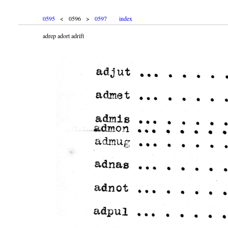
0595
< 0596 >
0597
index
adrep adort adrift