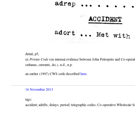
detail, p5,
ex
Private Code
(on internal evidence between John Petropulo and Co-operati
sultanas, currants, &c.). n.d., n.p.
an earlier (1907) CWS code described
here
.
16 November 2013
tags:
accident; adrifts; delays; period; telegraphic codes; Co-operative Wholesale 