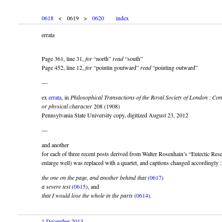
0618
< 0619 >
0620
index
errata
Page 361, line 31,
for
“north”
read
“south”
Page 452, line 12,
for
“pointin goutward”
read
“pointing outward”
—
ex
errata
, in
Philosophical Transactions of the Royal Society of London
:
Con
or physical character
208 (1908)
Pennsylvania State University copy, digitized August 23, 2012
—
and another
for each of three recent posts derived from Walter Rosenhain’s “Eutectic Resea
enlarge well) was replaced with a quartet, and captions changed accordingly :
the one on the page, and another behind that
(
0617
)
a severe test
(
0615
), and
that I would lose the whole in the parts
(
0614
).
1 December 2013