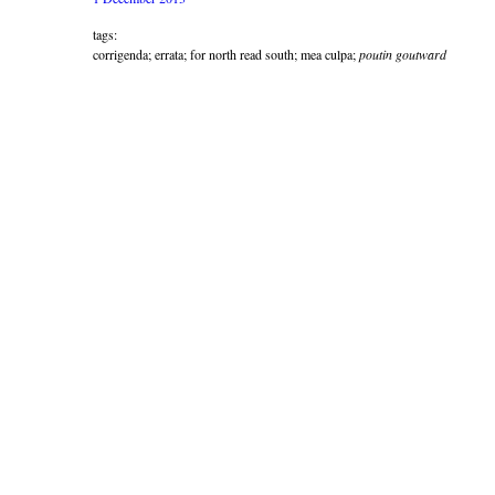
tags:
corrigenda; errata; for north read south; mea culpa;
poutin goutward