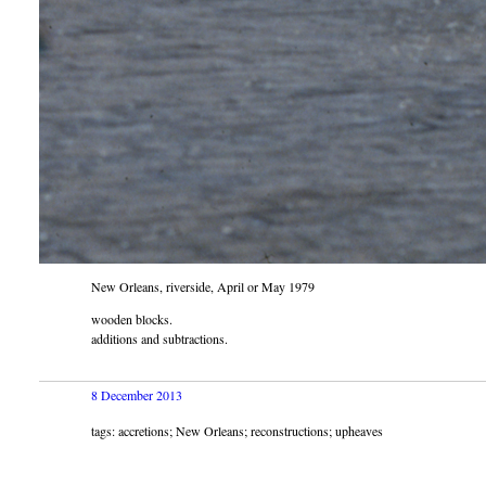
New Orleans, riverside, April or May 1979
wooden blocks.
additions and subtractions.
8 December 2013
tags: accretions; New Orleans; reconstructions; upheaves