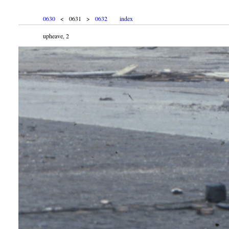
0630
< 0631 >
0632
index
upheave, 2