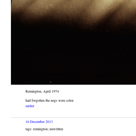
Remington, April 1974
had forgotten the negs were color.
earlier
16 December 2013
tags: remington; unwritten