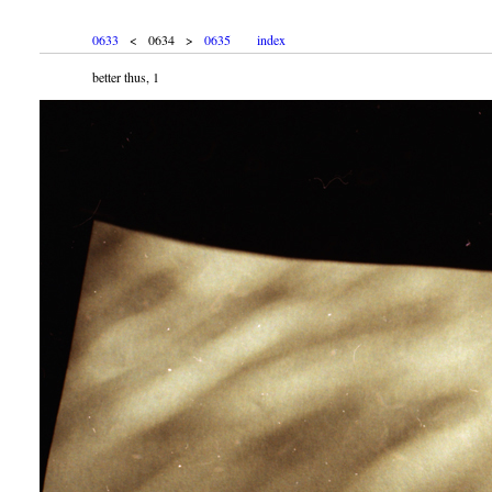
0633
< 0634 >
0635
index
better thus, 1