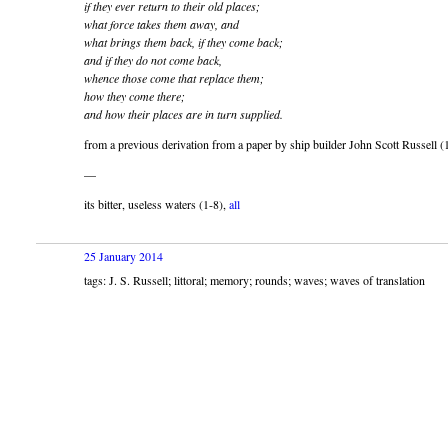
if they ever return to their old places;
what force takes them away, and
what brings them back, if they come back;
and if they do not come back,
whence those come that replace them;
how they come there;
and how their places are in turn supplied.
from a previous derivation from a paper by ship builder John Scott Russell 
—
its bitter, useless waters (1-8),
all
25 January 2014
tags: J. S. Russell; littoral; memory; rounds; waves; waves of translation