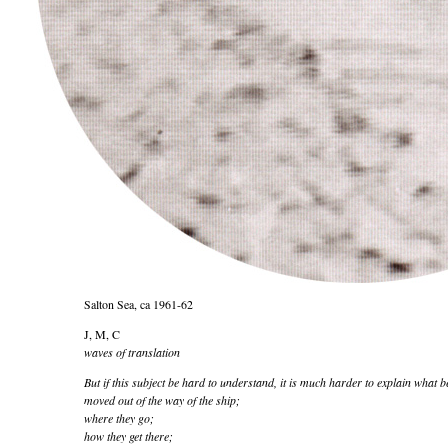
Salton Sea, ca 1961-62
J, M, C
waves of translation
But if this subject be hard to understand, it is much harder to explain what b
moved out of the way of the ship;
where they go;
how they get there;