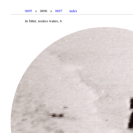
0695
< 0696 >
0697
index
its bitter, useless waters, 6