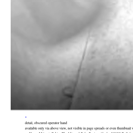
*
detail, obscured operator hand
available only via above view, not visible in page spreads or even thumbnail 