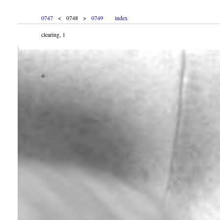
0747
< 0748 >
0749
index
clearing, 1