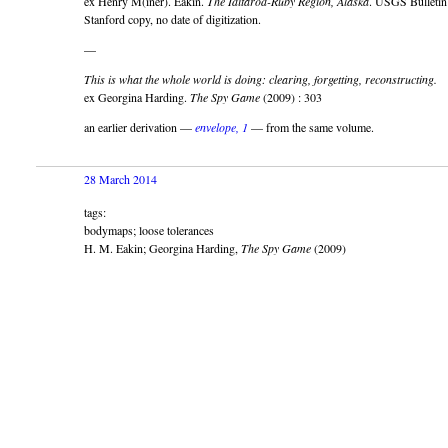
ex Henry M(iner). Eakin.
The Iditarod-Ruby Region, Alaska
. USGS Bulletin
Stanford copy, no date of digitization.
—
This is what the whole world is doing: clearing, forgetting, reconstructing.
ex Georgina Harding.
The Spy Game
(2009) : 303
an earlier derivation —
envelope, 1
— from the same volume.
28 March 2014
tags:
bodymaps; loose tolerances
H. M. Eakin; Georgina Harding,
The Spy Game
(2009)