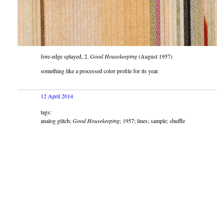
fore-edge splayed, 2.
Good Housekeeping
(August 1957)
something like a processed color profile for its year.
12 April 2014
tags:
analog glitch;
Good Housekeeping
; 1957; lines; sample; shuffle