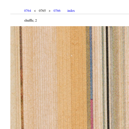
0764
< 0765 >
0766
index
shuffle, 2