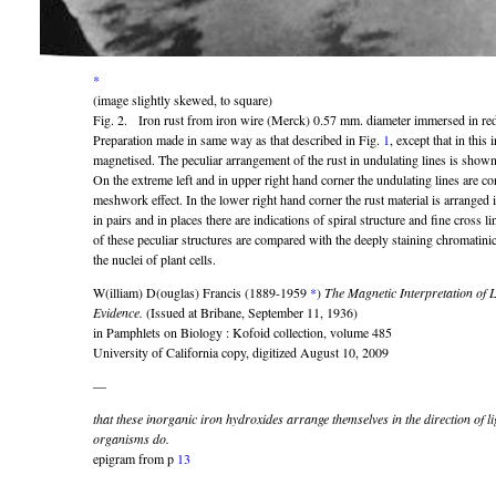
*
(image slightly skewed, to square)
Fig. 2. Iron rust from iron wire (Merck) 0.57 mm. diameter immersed in redi
Preparation made in same way as that described in Fig.
1
, except that in this 
magnetised. The peculiar arrangement of the rust in undulating lines is shown i
On the extreme left and in upper right hand corner the undulating lines are co
meshwork effect. In the lower right hand corner the rust material is arranged i
in pairs and in places there are indications of spiral structure and fine cross li
of these peculiar structures are compared with the deeply staining chromatin
the nuclei of plant cells.
W(illiam) D(ouglas) Francis (1889-1959
*
)
The Magnetic Interpretation of 
Evidence.
(Issued at Bribane, September 11, 1936)
in Pamphlets on Biology : Kofoid collection, volume 485
University of California copy, digitized August 10, 2009
—
that these inorganic iron hydroxides arrange themselves in the direction of l
organisms do.
epigram from p
13