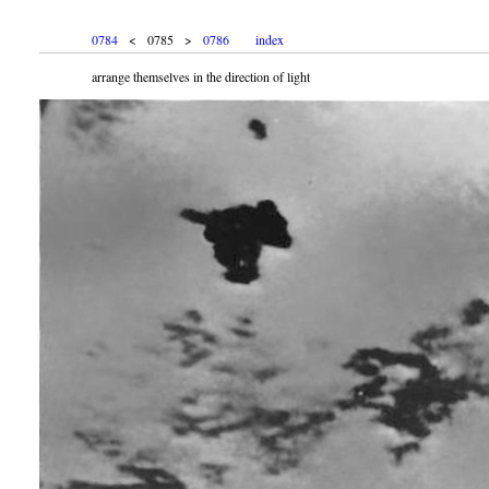
0784
< 0785 >
0786
index
arrange themselves in the direction of light