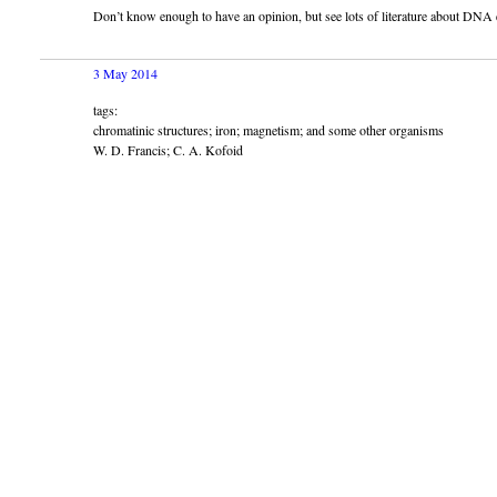
Don’t know enough to have an opinion, but see lots of literature about DNA 
3 May 2014
tags:
chromatinic structures; iron; magnetism; and some other organisms
W. D. Francis; C. A. Kofoid