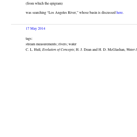
(from which the epigram)
was searching “Los Angeles River,” whose basin is discussed
here
.
17 May 2014
tags:
stream measurements; rivers; water
C. L. Hull,
Evolution of Concepts
; H. J. Dean and H. D. McGlashan,
Water-