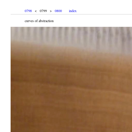
0798
< 0799 >
0800
index
curves of abstraction