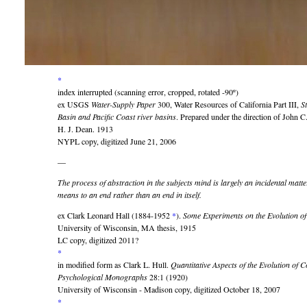
*
index interrupted (scanning error, cropped, rotated -90º)
ex USGS
Water-Supply Paper
300, Water Resources of California Part III,
S
Basin and Pacific Coast river basins
. Prepared under the direction of John
H. J. Dean. 1913
NYPL copy, digitized June 21, 2006
—
The process of abstraction in the subjects mind is largely an incidental matte
means to an end rather than an end in itself.
ex Clark Leonard Hall (1884-1952
*
).
Some Experiments on the Evolution of
University of Wisconsin, MA thesis, 1915
LC copy, digitized 2011?
*
in modified form as Clark L. Hull.
Quantitative Aspects of the Evolution of 
Psychological Monographs
28:1 (1920)
University of Wisconsin - Madison copy, digitized October 18, 2007
*