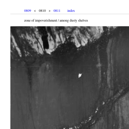
0809
< 0810 >
0811
index
zone of impoverishment / among dusty shelves