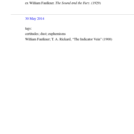
ex William Faulkner.
The Sound and the Fury
. (1929)
30 May 2014
tags:
certitudes; dust; euphemisms
William Faulkner; T. A. Rickard, “The Indicator Vein” (1900)