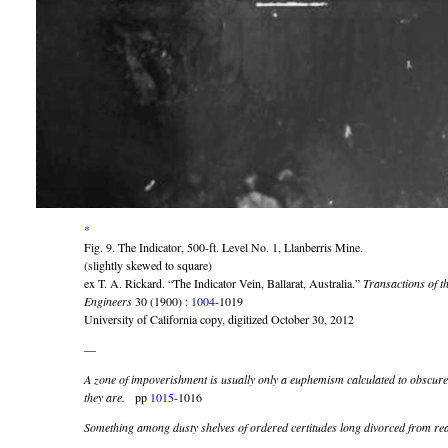
*
Fig. 9. The Indicator, 500-ft. Level No. 1, Llanberris Mine.
(slightly skewed to square)
ex T. A. Rickard. “The Indicator Vein, Ballarat, Australia.”
Transactions of t
Engineers
30 (1900) :
1004
-1019
University of California copy, digitized October 30, 2012
—
A zone of impoverishment is usually only a euphemism calculated to obscure 
they are.
pp
1015
-1016
Something among dusty shelves of ordered certitudes long divorced from real