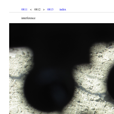
0811
< 0812 >
0813
index
interference