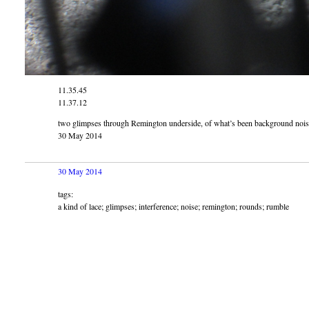
11.35.45
11.37.12
two glimpses through Remington underside, of what’s been background noise
30 May 2014
30 May 2014
tags:
a kind of lace; glimpses; interference; noise; remington; rounds; rumble