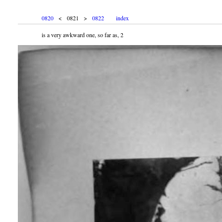
0820
< 0821 >
0822
index
is a very awkward one, so far as, 2