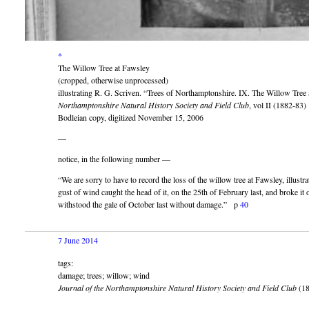
*
The Willow Tree at Fawsley
(cropped, otherwise unprocessed)
illustrating R. G. Scriven. “Trees of Northamptonshire. IX. The Willow Tree
Northamptonshire Natural History Society and Field Club
, vol II (1882-83)
Bodleian copy, digitized November 15, 2006
—
notice, in the following number —
“We are sorry to have to record the loss of the willow tree at Fawsley, illustr
gust of wind caught the head of it, on the 25th of February last, and broke it o
withstood the gale of October last without damage.” p
40
7 June 2014
tags:
damage; trees; willow; wind
Journal of the Northamptonshire Natural History Society and Field Club
(18