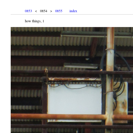
0853
< 0854 >
0855
index
how things, 1