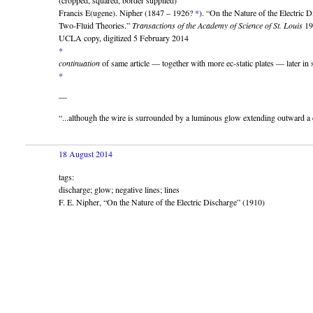
(cropped, squared, border supplied)
Francis E(ugene). Nipher (1847 – 1926?
*
). “On the Nature of the Electric 
Two-Fluid Theories.”
Transactions of the Academy of Science of St. Louis
19
UCLA copy, digitized 5 February 2014
*
continuation
of same article — together with more ec-static plates — later i
*
—
“...although the wire is surrounded by a luminous glow extending outward a
18 August 2014
tags:
discharge; glow; negative lines; lines
F. E. Nipher, “On the Nature of the Electric Discharge” (1910)