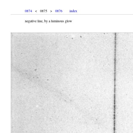
0874
< 0875 >
0876
index
negative line, by a luminous glow