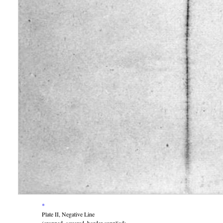
*
Plate II, Negative Line