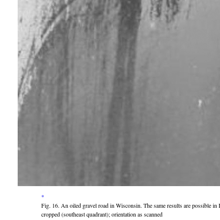
*
Fig. 16. An oiled gravel road in Wisconsin. The same results are possible in
cropped (southeast quadrant); orientation as scanned