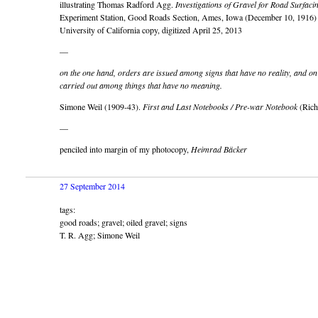
illustrating Thomas Radford Agg.
Investigations of Gravel for Road Surfaci
Experiment Station, Good Roads Section, Ames, Iowa (December 10, 1916)
University of California copy, digitized April 25, 2013
—
on the one hand, orders are issued among signs that have no reality, and on
carried out among things that have no meaning.
Simone Weil (1909-43).
First and Last Notebooks / Pre-war Notebook
(Richa
—
penciled into margin of my photocopy,
Heimrad Bäcker
27 September 2014
tags:
good roads; gravel; oiled gravel; signs
T. R. Agg; Simone Weil