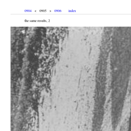
0904
< 0905 >
0906
index
the same results, 2