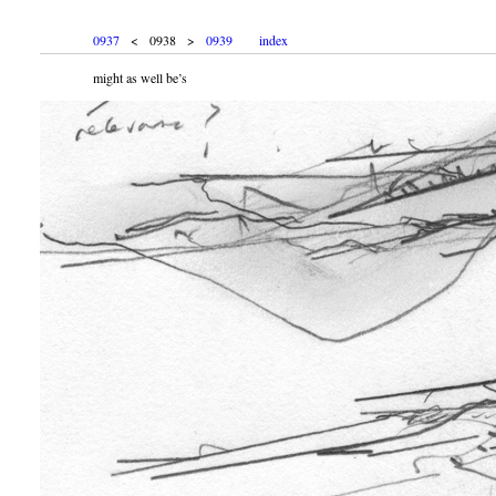
0937
< 0938 >
0939
index
might as well be’s