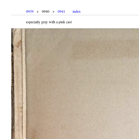
0939
< 0940 >
0941
index
especially gray with a pink cast