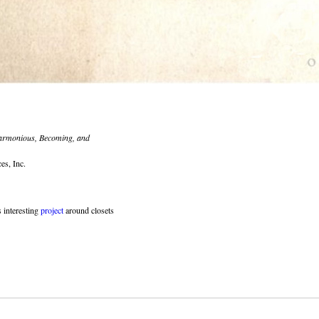
rmonious, Becoming, and
es, Inc.
 interesting
project
around closets