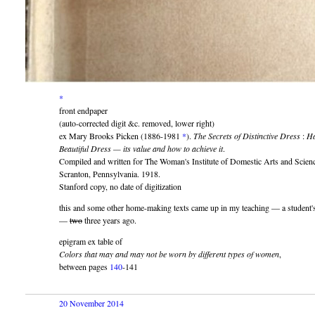
*
front endpaper
(auto-corrected digit &c. removed, lower right)
ex Mary Brooks Picken (1886-1981
*
).
The Secrets of Distinctive Dress
:
Ha
Beautiful Dress — its value and how to achieve it
.
Compiled and written for The Woman's Institute of Domestic Arts and Scienc
Scranton, Pennsylvania. 1918.
Stanford copy, no date of digitization
this and some other home-making texts came up in my teaching — a student's
—
two
three years ago.
epigram ex table of
Colors that may and may not be worn by different types of women
,
between pages
140
-141
20 November 2014