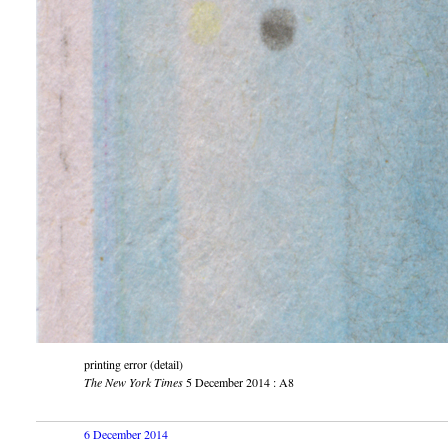
printing error (detail)
The New York Times
5 December 2014 : A8
6 December 2014