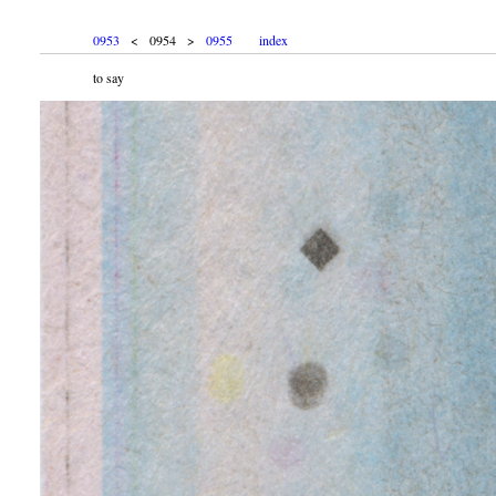
0953
< 0954 >
0955
index
to say