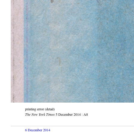
printing error (detail)
The New York Times
5 December 2014 : A8
6 December 2014