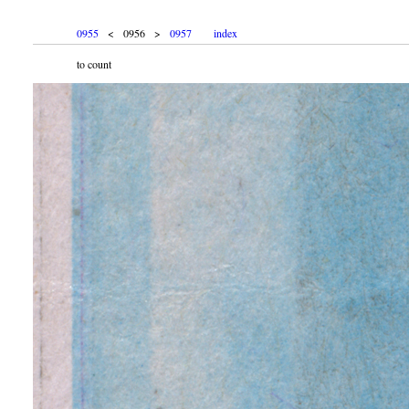
0955
< 0956 >
0957
index
to count