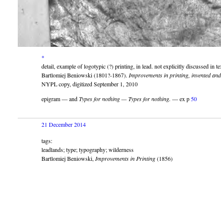
*
detail, example of logotypic (?) printing, in lead. not explicitly discussed in te
Bartlomiej Beniowski (1801?-1867).
Improvements in printing, invented and
NYPL copy, digitized September 1, 2010
epigram — and
Types for nothing — Types for nothing.
— ex p
50
21 December 2014
tags:
leadlands; type; typography; wilderness
Bartlomiej Beniowski,
Improvements in Printing
(1856)