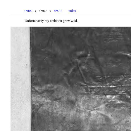
0968
< 0969 >
0970
index
Unfortunately my ambition grew wild.