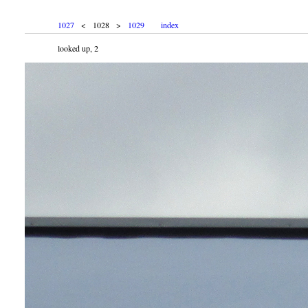
1027
< 1028 >
1029
index
looked up, 2