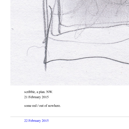
scribble, a plan. NW.
21 February 2015
some red / out of nowhere.
22 February 2015