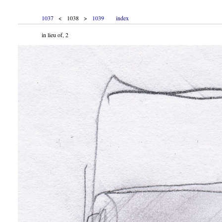
1037
< 1038 >
1039
index
in lieu of, 2