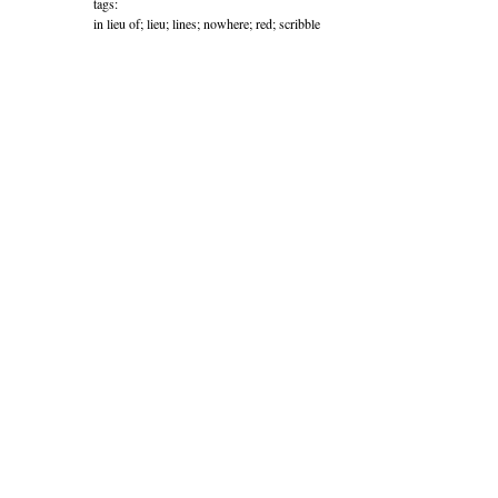
tags:
in lieu of; lieu; lines; nowhere; red; scribble