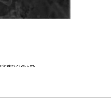
avian
Rivers. No 264. p. 598.