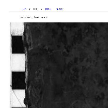
1042
< 1043 >
1044
index
some sorts, how caused