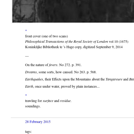
*
front cover (one of two scans)
Philosophical Transactions of the Royal Society of London
vol 10 (1675)
Koninklijke Bibliotheek te ’s Hage copy, digitized September 9, 2014
—
On the nature of
fevers
. No 272. p. 391.
Dreams
, some sorts, how caused. No 263. p. 568.
Earthquakes
, their Effects upon the Mountains about the
Tangareure
and
Bat
Earth
, once under water, proved by plain instances...
*
trawling for
surface
and
residue
.
soundings.
28 February 2015
tags: