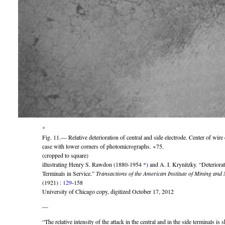
*
Fig. 11.— Relative deterioration of central and side electrode. Center of wire
case with lower corners of photomicrographs. ×75.
(cropped to square)
illustrating Henry S. Rawdon (1880-1954
*
) and A. I. Krynitzky. “Deteriora
Terminals in Service.”
Transactions of the American Institute of Mining and
(1921) :
129
-158
University of Chicago copy, digitized October 17, 2012
—
“The relative intensity of the attack in the central and in the side terminals i