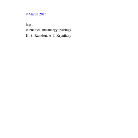
9 March 2015
tags:
intensities; metallurgy; pairings
H. S. Rawdon, A. I. Krynitzky