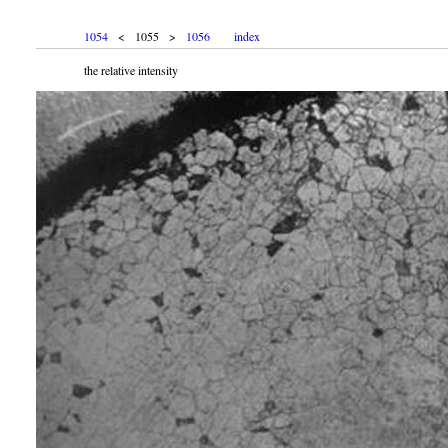
1054
< 1055 >
1056
index
the relative intensity